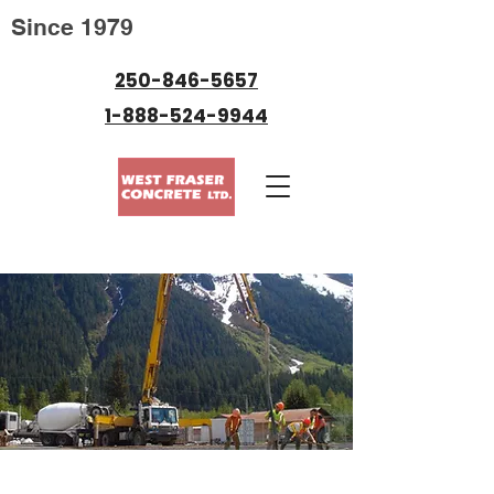
Since 1979
250-846-5657
1-888-524-9944