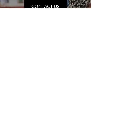
CONTACT US
INFORMATION
West Fraser Concrete Ltd.
1205 Alder Street
Telkwa, BC
V0J 2X0
Phone:
250-846-5657
Email:
trevor@westfraserconcrete.com
Other Addresses:
141 Hast Road, Prince Rupert,