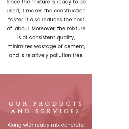
Since the mixture is ready to be
used, it makes the construction
faster. It also reduces the cost
of labour. Moreover, the mixture
is of consistent quality,
minimizes wastage of cement,
and is relatively pollution free.
OUR PRODUCTS
AND SERVICES
Along with ready mix concrete,