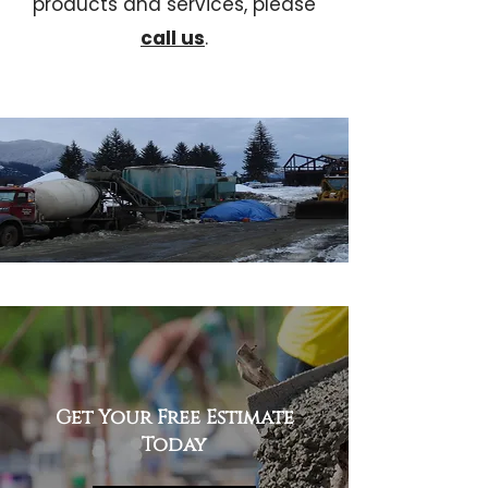
products and services, please
call us
.
Get Your Free Estimate
Today