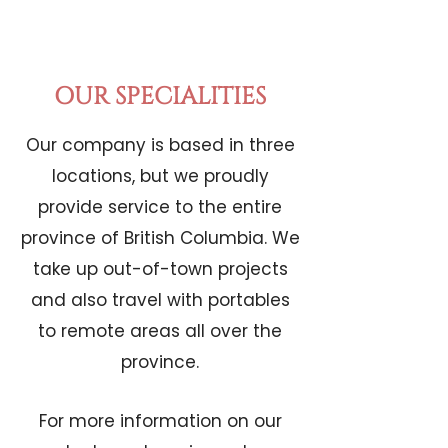
OUR SPECIALITIES
Our company is based in three
locations, but we proudly
provide service to the entire
province of British Columbia. We
take up out-of-town projects
and also travel with portables
to remote areas all over the
province.
For more information on our