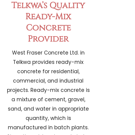
Telkwa’s Quality
Ready-Mix
Concrete
Provider
West Fraser Concrete Ltd. in
Telkwa provides ready-mix
concrete for residential,
commercial, and industrial
projects. Ready-mix concrete is
a mixture of cement, gravel,
sand, and water in appropriate
quantity, which is
manufactured in batch plants.