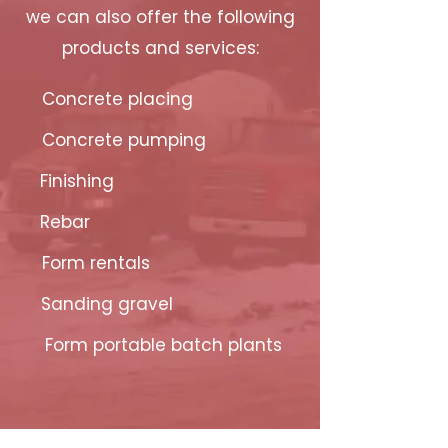
we can also offer the following
products and services:
Concrete placing
Concrete pumping
Finishing
Rebar
Form rentals
Sanding gravel
Form portable batch plants