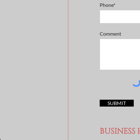
Phone*
Comment
SUBMIT
BUSINESS