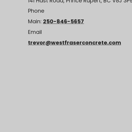
141 Hast Road, Prince Rupert, BC V8J 3P
Phone
Main:
250-846-5657
Email
trevor@westfraserconcrete.com