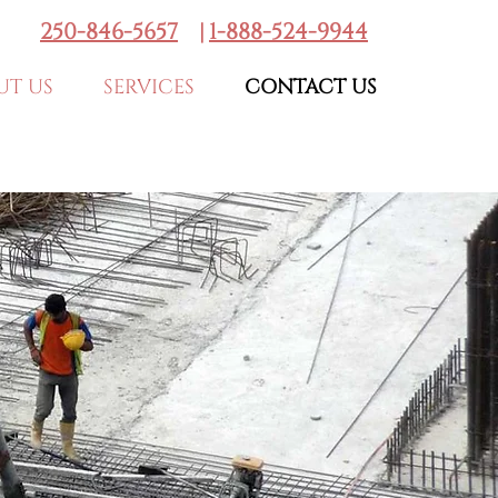
250-846-5657
|
1-888-524-9944
UT US
SERVICES
CONTACT US