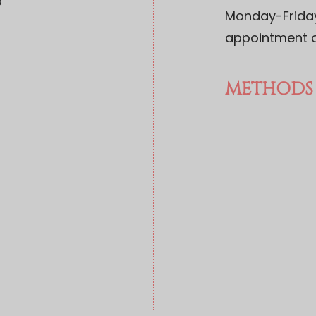
9
Monday-Friday:
appointment o
METHODS 