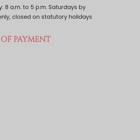
 8 a.m. to 5 p.m. Saturdays by
nly, closed on statutory holidays
OF PAYMENT