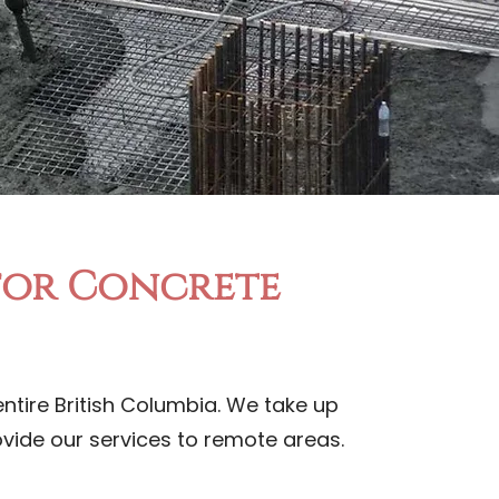
 for Concrete
ntire British Columbia. We take up
rovide our services to remote areas.