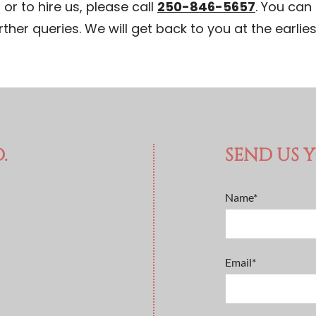
or to hire us, please call
250-846-5657
. You can 
rther queries. We will get back to you at the earlies
.
SEND US 
Name*
Email*