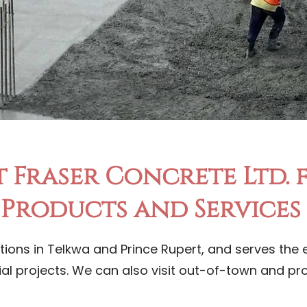
 Fraser Concrete Ltd.
Products and Services
tions in Telkwa and Prince Rupert, and serves the e
ial projects. We can also visit out-of-town and p