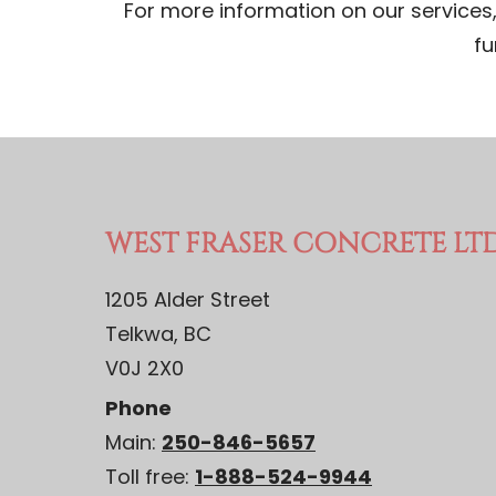
For more information on our services, 
fu
WEST FRASER CONCRETE LTD
1205 Alder Street
Telkwa, BC
V0J 2X0
Phone
Main:
250-846-5657
Toll free:
1-888-524-9944