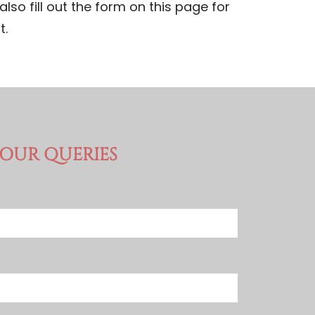
also fill out the form on this page for
t.
YOUR QUERIES