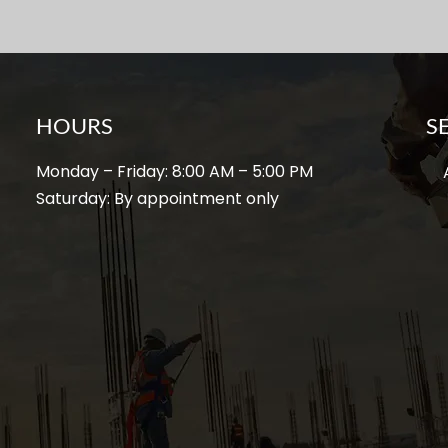
HOURS
S
Monday – Friday: 8:00 AM – 5:00 PM
A
Saturday: By appointment only