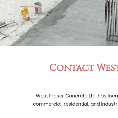
Contact West
West Fraser Concrete Ltd. has loca
commercial, residential, and industr