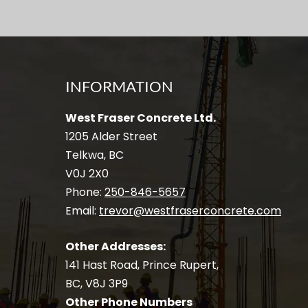
INFORMATION
West Fraser Concrete Ltd.
1205 Alder Street
Telkwa, BC
V0J 2X0
Phone:
250-846-5657
Email:
trevor@westfraserconcrete.com
Other Addresses:
141 Hast Road, Prince Rupert,
BC, V8J 3P9
Other Phone Numbers