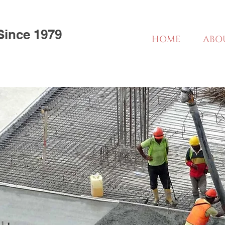
Since 1979
HOME
ABO