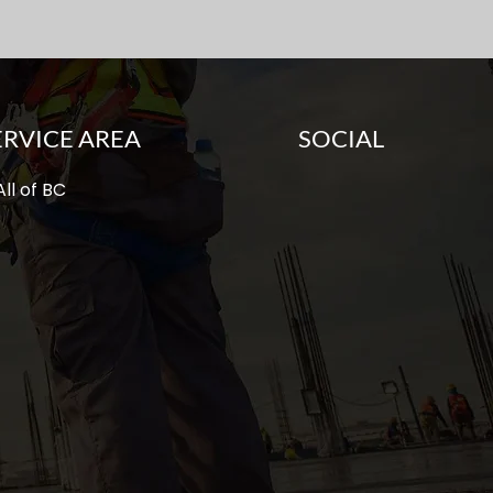
ERVICE AREA
SOCIAL
ll of BC