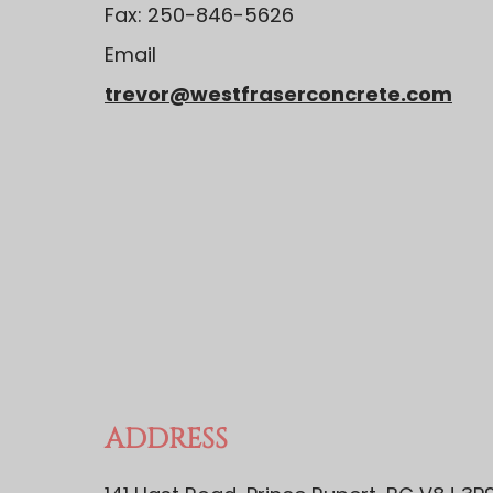
Fax: 250-846-5626
Email
trevor@westfraserconcrete.com
ADDRESS